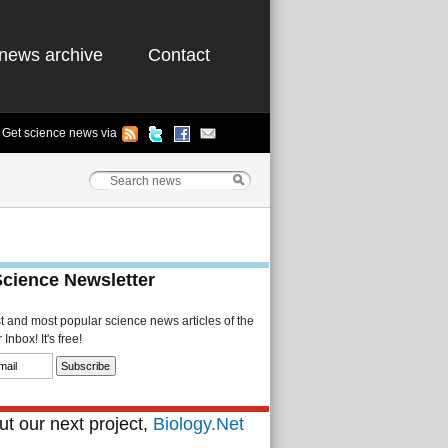
news archive
Contact
Get science news via
Science Newsletter
st and most popular science news articles of the
Inbox! It's free!
t our next project,
Biology.Net