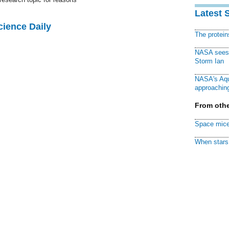
Latest 
cience Daily
The protei
NASA sees f
Storm Ian
NASA's Aqu
approaching
From othe
Space mice
When stars 