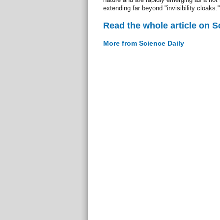
extending far beyond "invisibility cloaks."
Read the whole article on S
More from Science Daily