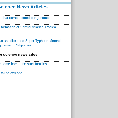
Science News Articles
ns that domesticated our genomes
ormation of Central Atlantic Tropical
a satellite sees Super Typhoon Meranti
 Taiwan, Philippines
r science news sites
 come home and start families
fail to explode