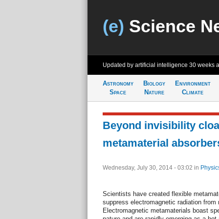
(e)
Science N
Updated by artificial intelligence
30 weeks 
Astronomy
Biology
Environment
Space
Nature
Climate
Beyond invisibility clo
metamaterial absorber
Wednesday, July 30, 2014 - 03:02
in
Physic
Scientists have created flexible metamat
suppress electromagnetic radiation from 
Electromagnetic metamaterials boast spec
nature and are rapidly emerging as a hot 