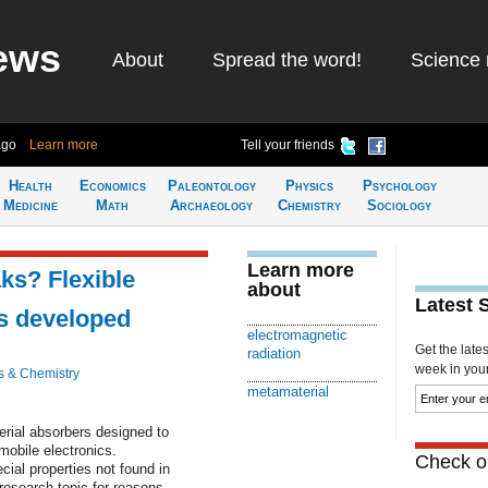
ews
About
Spread the word!
Science 
ago
Learn more
Tell your friends
Health
Economics
Paleontology
Physics
Psychology
Medicine
Math
Archaeology
Chemistry
Sociology
Learn more
aks? Flexible
about
Latest 
s developed
electromagnetic
Get the late
radiation
week in your 
s & Chemistry
metamaterial
erial absorbers designed to
mobile electronics.
Check ou
ial properties not found in
research topic for reasons