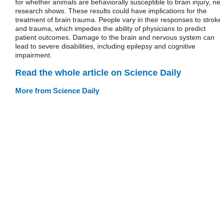
for whether animals are behaviorally susceptible to brain injury, n
research shows. These results could have implications for the
treatment of brain trauma. People vary in their responses to strok
and trauma, which impedes the ability of physicians to predict
patient outcomes. Damage to the brain and nervous system can
lead to severe disabilities, including epilepsy and cognitive
impairment.
Read the whole article on Science Daily
More from Science Daily