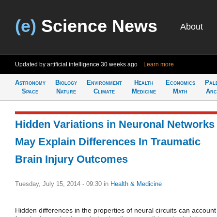
(e)
Science News
About
Updated by artificial intelligence
30 weeks ago
Learn more
Astronomy
Biology
Environment
Health
Economics
Pal
Space
Nature
Climate
Medicine
Math
Arc
Hidden Variations in Neuronal Networks
May Explain Differences In Traumatic
Brain Injury Outcomes
Tuesday, July 15, 2014 - 09:30
in
Health & Medicine
Hidden differences in the properties of neural circuits can account