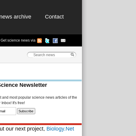
news archive
Contact
Get science news via
Science Newsletter
st and most popular science news articles of the
Inbox! It's free!
t our next project,
Biology.Net