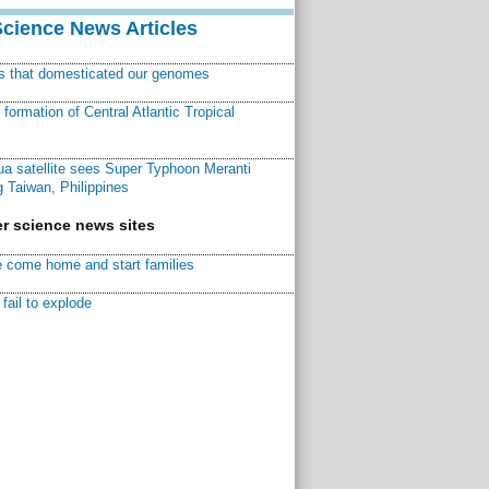
Science News Articles
ns that domesticated our genomes
ormation of Central Atlantic Tropical
a satellite sees Super Typhoon Meranti
 Taiwan, Philippines
r science news sites
 come home and start families
fail to explode