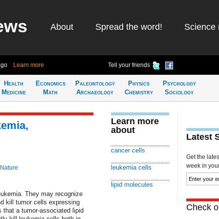
ews
About
Spread the word!
Science 
ago
Learn more
Tell your friends
Health
Economics
Paleontology
Physics
Psychology
Medicine
Math
Archaeology
Chemistry
Sociology
Learn more
kemia,
about
Latest 
cancer cells
Get the late
week in your 
leukemia cells
 Nature
lipid molecules
leukemia. They may recognize
d kill tumor cells expressing
Check ou
 that a tumor-associated lipid
tly kill leukemia cells both in