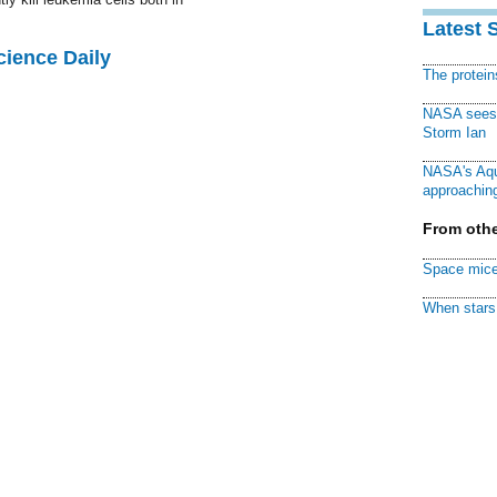
Latest 
cience Daily
The protei
NASA sees f
Storm Ian
NASA's Aqu
approaching
From othe
Space mice
When stars 