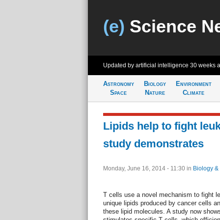
(e)
Science N
Updated by artificial intelligence
30 weeks 
Astronomy
Biology
Environment
Space
Nature
Climate
Lipids help to fight leu
study demonstrates
Monday, June 16, 2014 - 11:30
in
Biology &
T cells use a novel mechanism to fight 
unique lipids produced by cancer cells an
these lipid molecules. A study now shows
stimulates specific T cells, which efficien