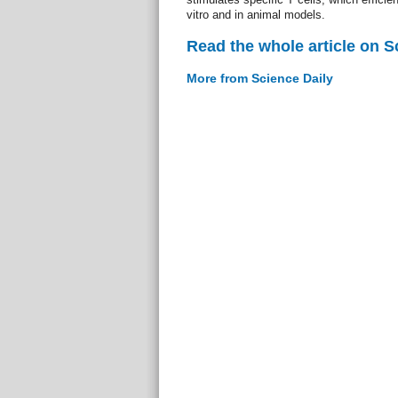
vitro and in animal models.
Read the whole article on S
More from Science Daily