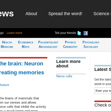
ews
About
Spread the word!
Science 
ago
Learn more
Tell your friends
Health
Economics
Paleontology
Physics
Psychology
Medicine
Math
Archaeology
Chemistry
Sociology
Learn more
the brain: Neuron
about
Latest 
 creating memories
Nerve cells
Get the late
week in your 
 Nature
 the brains of mammals that
from our senses and allows
Check ou
e cells that inhibit the activity
lay a much larger and more