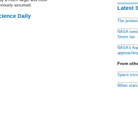
eviously assumed.
Latest 
cience Daily
The protei
NASA sees f
Storm Ian
NASA's Aqu
approaching
From othe
Space mice
When stars 