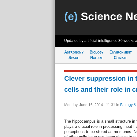
(e)
Science N
Updated by artificial intelligence
30 weeks 
Astronomy
Biology
Environment
Space
Nature
Climate
Clever suppression in 
cells and their role in
Monday, June 16, 2014 - 11:31
in
Biology &
The hippocampus is a small structure in
plays a crucial role in processing input 
perceptions to be stored as memories. Nerv
of other cells have now been shown to p