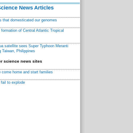
Science News Articles
ns that domesticated our genomes
ormation of Central Atlantic Tropical
a satellite sees Super Typhoon Meranti
 Taiwan, Philippines
r science news sites
 come home and start families
fail to explode