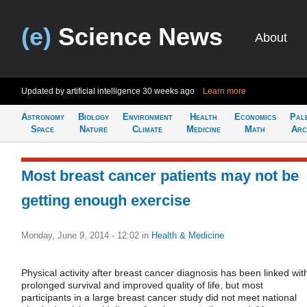
(e)
Science News
About
Updated by artificial intelligence
30 weeks ago
Learn more
Astronomy
Biology
Environment
Health
Economics
Pal
Space
Nature
Climate
Medicine
Math
Arc
Most breast cancer patients may not be
getting enough exercise
Monday, June 9, 2014 - 12:02
in
Health & Medicine
Physical activity after breast cancer diagnosis has been linked wit
prolonged survival and improved quality of life, but most
participants in a large breast cancer study did not meet national