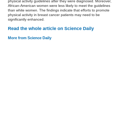
physical activity guidelines after they were diagnosed. Moreover,
African-American women were less likely to meet the guidelines
than white women. The findings indicate that efforts to promote
physical activity in breast cancer patients may need to be
significantly enhanced.
Read the whole article on Science Daily
More from Science Daily