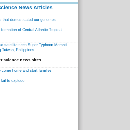
Science News Articles
ns that domesticated our genomes
ormation of Central Atlantic Tropical
a satellite sees Super Typhoon Meranti
 Taiwan, Philippines
r science news sites
 come home and start families
fail to explode