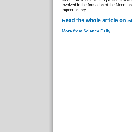
involved in the formation of the Moon, ho
impact history.
Read the whole article on S
More from Science Daily