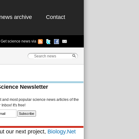
news archive
Contact
Get science news via
Science Newsletter
st and most popular science news articles of the
Inbox! It's free!
t our next project,
Biology.Net