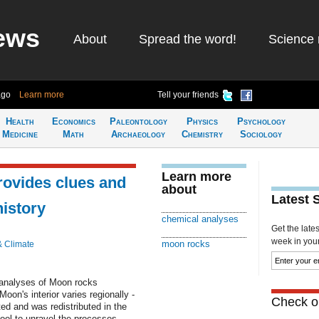
ews
About
Spread the word!
Science 
ago
Learn more
Tell your friends
Health
Economics
Paleontology
Physics
Psychology
Medicine
Math
Archaeology
Chemistry
Sociology
Learn more
rovides clues and
about
Latest 
history
chemical analyses
Get the late
week in your 
moon rocks
& Climate
 analyses of Moon rocks
oon's interior varies regionally -
Check ou
ted and was redistributed in the
ool to unravel the processes