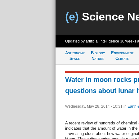
(e)
Science N
Updated by artificial intelligence
30 weeks 
Astronomy
Biology
Environment
Space
Nature
Climate
Water in moon rocks p
questions about lunar 
Wednesday, May 28, 2014 - 10:31
in
Earth 
A recent review of hundreds of chemical
indicates that the amount of water in the M
- revealing clues about how water origina
Moon. These discoveries provide a new t