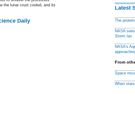
w the lunar crust cooled, and its
Latest 
cience Daily
The protei
NASA sees f
Storm Ian
NASA's Aqu
approaching
From othe
Space mice
When stars 