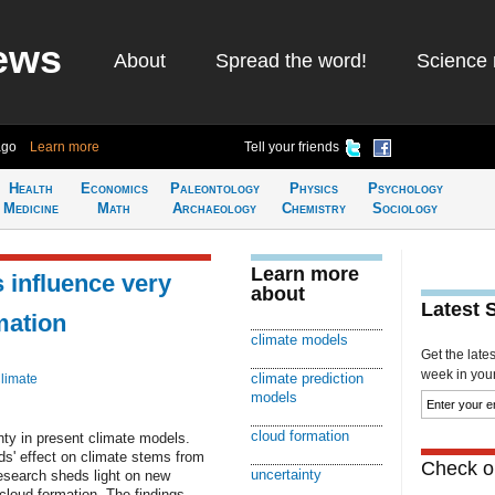
ews
About
Spread the word!
Science 
ago
Learn more
Tell your friends
Health
Economics
Paleontology
Physics
Psychology
Medicine
Math
Archaeology
Chemistry
Sociology
Learn more
 influence very
about
Latest 
mation
climate models
Get the late
week in your 
climate prediction
limate
models
cloud formation
nty in present climate models.
ds' effect on climate stems from
Check ou
uncertainty
esearch sheds light on new
f cloud formation. The findings