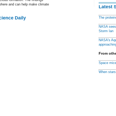
phere and can help make climate
Latest 
cience Daily
The protei
NASA sees f
Storm Ian
NASA's Aqu
approaching
From othe
Space mice
When stars 