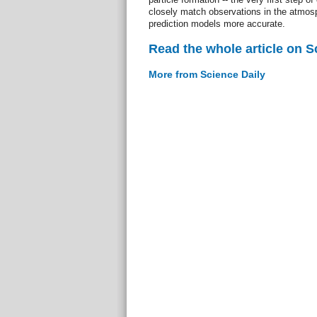
closely match observations in the atmos
prediction models more accurate.
Read the whole article on S
More from Science Daily