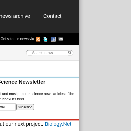
news archive
Contact
Get science news via
Science Newsletter
st and most popular science news articles of the
Inbox! It's free!
t our next project,
Biology.Net