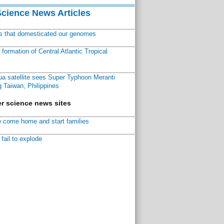
Science News Articles
ns that domesticated our genomes
ormation of Central Atlantic Tropical
a satellite sees Super Typhoon Meranti
 Taiwan, Philippines
r science news sites
 come home and start families
fail to explode