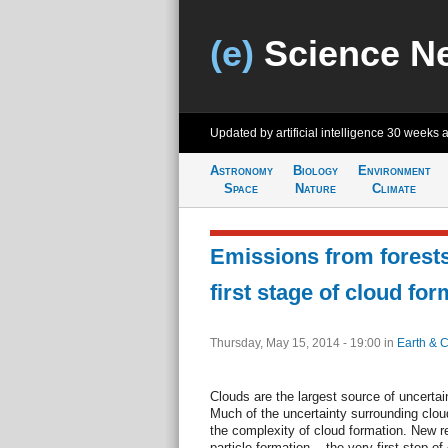
(e)
Science N
Updated by artificial intelligence
30 weeks 
Astronomy
Biology
Environment
Space
Nature
Climate
Emissions from forests
first stage of cloud for
Thursday, May 15, 2014 - 19:00
in
Earth & C
Clouds are the largest source of uncertai
Much of the uncertainty surrounding clou
the complexity of cloud formation. New r
particle formation -- the very first step o