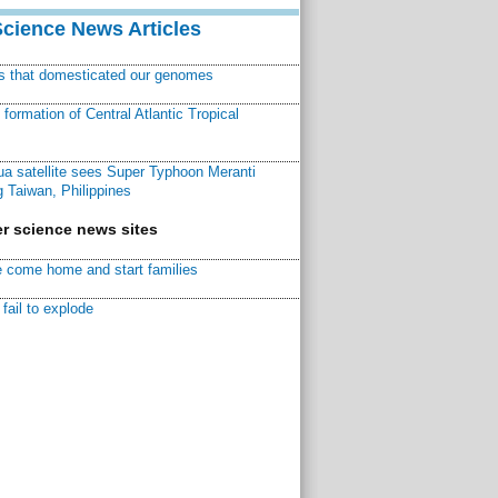
Science News Articles
ns that domesticated our genomes
ormation of Central Atlantic Tropical
a satellite sees Super Typhoon Meranti
 Taiwan, Philippines
r science news sites
 come home and start families
fail to explode