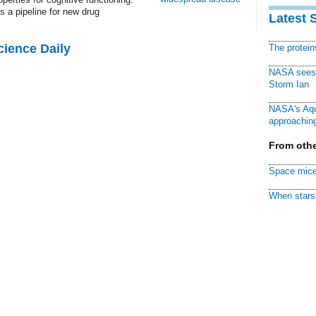
s a pipeline for new drug
Latest 
cience Daily
The protei
NASA sees f
Storm Ian
NASA's Aqu
approaching
From othe
Space mice
When stars 