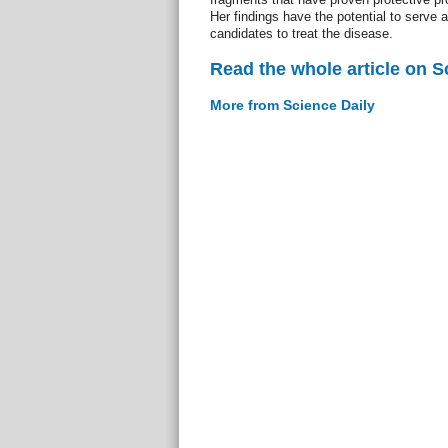
Her findings have the potential to serve a
candidates to treat the disease.
Read the whole article on S
More from Science Daily