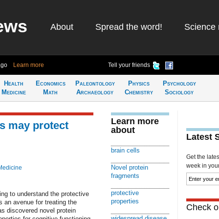
ews
About
Spread the word!
Science 
ago
Learn more
Tell your friends
Health
Economics
Paleontology
Physics
Psychology
Medicine
Math
Archaeology
Chemistry
Sociology
Learn more
s may protect
about
Latest 
brain cells
Get the late
week in your 
Novel protein
Medicine
fragments
protective
ing to understand the protective
properties
as an avenue for treating the
Check ou
s discovered novel protein
widespread disease
perties for cognitive functioning.