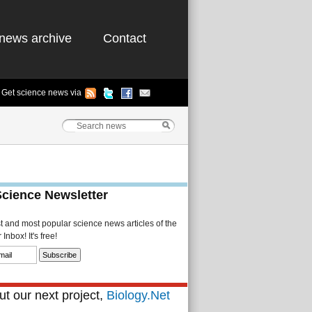
news archive
Contact
Get science news via
Science Newsletter
st and most popular science news articles of the
Inbox! It's free!
t our next project,
Biology.Net