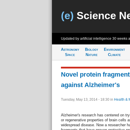
(e)
Science N
Updated by artificial intelligence
30 weeks 
Astronomy
Biology
Environment
Space
Nature
Climate
Novel protein fragment
against Alzheimer's
Tuesday, May 13, 2014 - 18:30
in
Health & 
Alzheimer's research has centered on try
or regenerative properties of brain cells 
widespread disease. Now a researcher ha
fragments that have proven protective pro