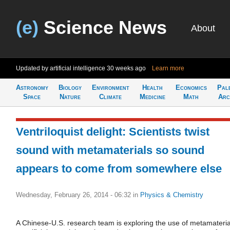
(e)
Science News
About
Updated by artificial intelligence
30 weeks ago
Learn more
Astronomy
Biology
Environment
Health
Economics
Pal
Space
Nature
Climate
Medicine
Math
Arc
Ventriloquist delight: Scientists twist
sound with metamaterials so sound
appears to come from somewhere else
Wednesday, February 26, 2014 - 06:32
in
Physics & Chemistry
A Chinese-U.S. research team is exploring the use of metamateria