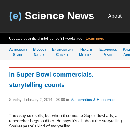
(e)
Science News
About
Updated by artificial intelligence
31 weeks ago
Learn more
Astronomy
Biology
Environment
Health
Economics
Pal
Space
Nature
Climate
Medicine
Math
Arc
In Super Bowl commercials,
storytelling counts
Sunday, February 2, 2014 - 08:00
in
Mathematics & Economics
They say sex sells, but when it comes to Super Bowl ads, a
researcher begs to differ. He says it's all about the storytelling.
Shakespeare's kind of storytelling.