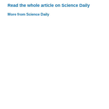
Read the whole article on Science Daily
More from Science Daily