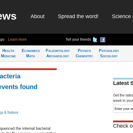
ews
About
Spread the word!
Science 
ago
Learn more
Tell your friends
Health
Economics
Paleontology
Physics
Psychology
Medicine
Math
Archaeology
Chemistry
Sociology
bacteria
Latest 
events found
Get the late
week in your 
gy & Nature
Check ou
equenced the internal bacterial