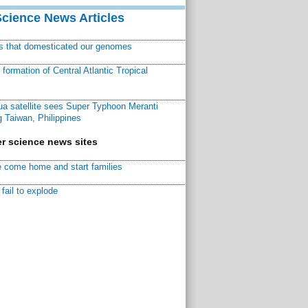
Science News Articles
ns that domesticated our genomes
ormation of Central Atlantic Tropical
a satellite sees Super Typhoon Meranti
 Taiwan, Philippines
r science news sites
 come home and start families
fail to explode