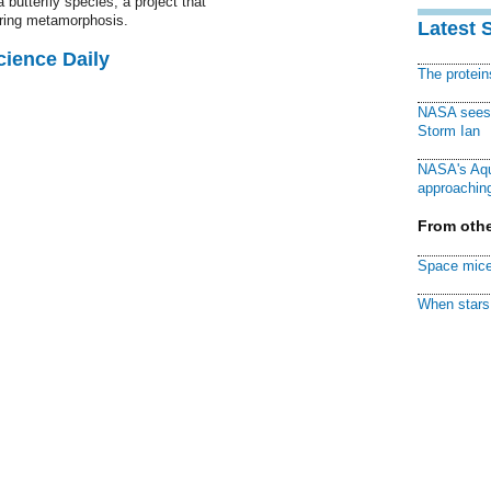
 butterfly species, a project that
ring metamorphosis.
Latest 
cience Daily
The protei
NASA sees f
Storm Ian
NASA's Aqu
approaching
From othe
Space mice
When stars 