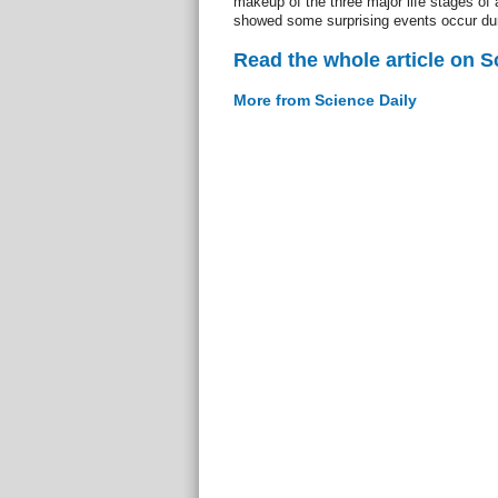
makeup of the three major life stages of a
showed some surprising events occur du
Read the whole article on S
More from Science Daily