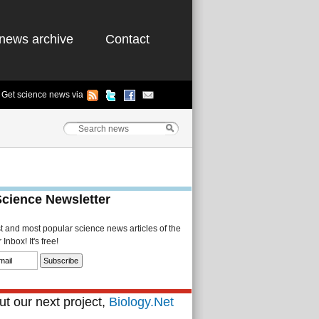
news archive
Contact
Get science news via
Science Newsletter
st and most popular science news articles of the
Inbox! It's free!
t our next project,
Biology.Net