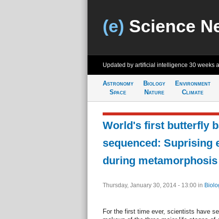
(e)
Science N
Updated by artificial intelligence
30 weeks 
Astronomy
Biology
Environment
Space
Nature
Climate
World's first butterfly 
sequenced: Suprising 
during metamorphosis
Thursday, January 30, 2014 - 13:00
in
Biolo
For the first time ever, scientists have s