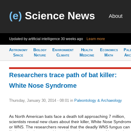
(e)
Science News
About
Updated by artificial intelligence
30 weeks ago
Learn more
Astronomy
Biology
Environment
Health
Economics
Pal
Space
Nature
Climate
Medicine
Math
Arc
Researchers trace path of bat killer:
White Nose Syndrome
Thursday, January 30, 2014 - 08:01
in
Paleontology & Archaeology
As North American bats face a death toll approaching 7 million,
scientists reveal new clues about their killer, White Nose Syndrom
or WNS. The researchers reveal that the deadly WNS fungus can