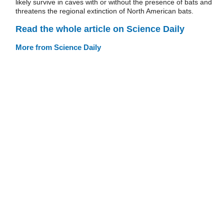
likely survive in caves with or without the presence of bats and
threatens the regional extinction of North American bats.
Read the whole article on Science Daily
More from Science Daily