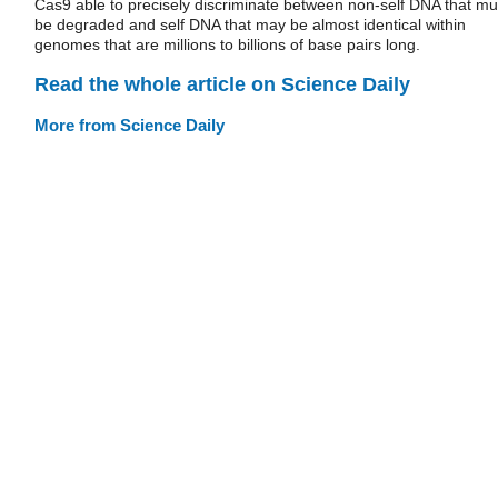
Cas9 able to precisely discriminate between non-self DNA that mu
be degraded and self DNA that may be almost identical within
genomes that are millions to billions of base pairs long.
Read the whole article on Science Daily
More from Science Daily