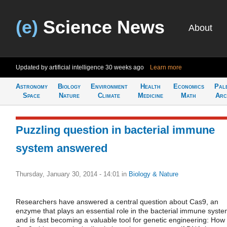
(e)
Science News
About
Updated by artificial intelligence
30 weeks ago
Learn more
Astronomy
Biology
Environment
Health
Economics
Pal
Space
Nature
Climate
Medicine
Math
Arc
Puzzling question in bacterial immune
system answered
Thursday, January 30, 2014 - 14:01
in
Biology & Nature
Researchers have answered a central question about Cas9, an
enzyme that plays an essential role in the bacterial immune syst
and is fast becoming a valuable tool for genetic engineering: How 