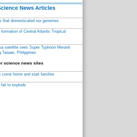
Science News Articles
ns that domesticated our genomes
ormation of Central Atlantic Tropical
a satellite sees Super Typhoon Meranti
 Taiwan, Philippines
r science news sites
 come home and start families
fail to explode