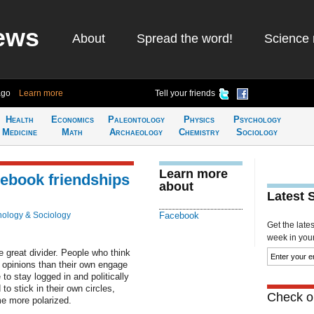
ews
About
Spread the word!
Science 
ago
Learn more
Tell your friends
Health
Economics
Paleontology
Physics
Psychology
Medicine
Math
Archaeology
Chemistry
Sociology
Learn more
cebook friendships
about
Latest 
ology & Sociology
Facebook
Get the late
week in your 
e great divider. People who think
ng opinions than their own engage
o stay logged in and politically
to stick in their own circles,
Check ou
me more polarized.