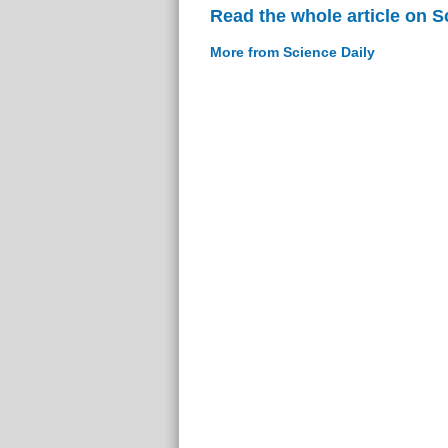
Read the whole article on S
More from Science Daily