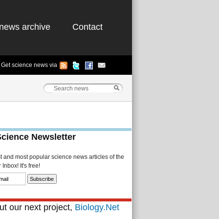
news archive
Contact
Get science news via
Science Newsletter
st and most popular science news articles of the
Inbox! It's free!
t our next project,
Biology.Net