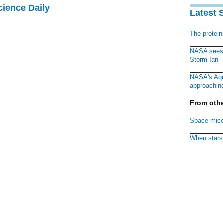
cience Daily
Latest 
The protei
NASA sees f
Storm Ian
NASA's Aqu
approaching
From othe
Space mice
When stars 