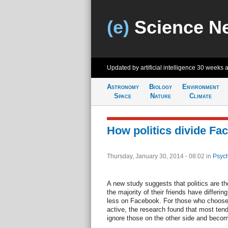
(e)
Science N
Updated by artificial intelligence
30 weeks 
Astronomy
Biology
Environment
Space
Nature
Climate
How politics divide Fa
Thursday, January 30, 2014 - 08:02
in
Psych
A new study suggests that politics are th
the majority of their friends have differi
less on Facebook. For those who choose t
active, the research found that most tend 
ignore those on the other side and beco