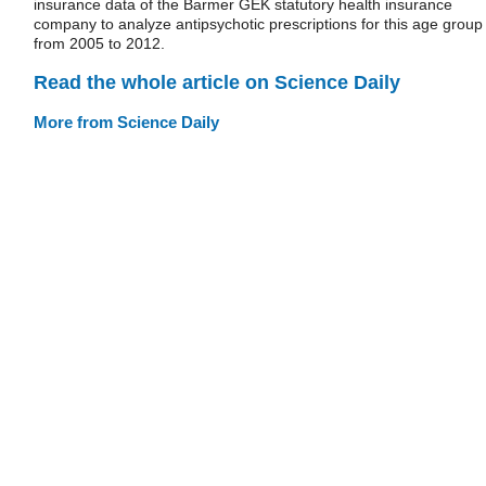
insurance data of the Barmer GEK statutory health insurance
company to analyze antipsychotic prescriptions for this age group
from 2005 to 2012.
Read the whole article on Science Daily
More from Science Daily