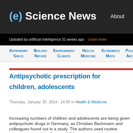
(e)
Science News
About
Updated by artificial intelligence
31 weeks ago
Learn more
Astronomy
Biology
Environment
Health
Economics
Pal
Space
Nature
Climate
Medicine
Math
Arc
Antipsychotic prescription for
children, adolescents
Thursday, January 30, 2014 - 14:00
in
Health & Medicine
Increasing numbers of children and adolescents are being given
antipsychotic drugs in Germany, as Christian Bachmann and
colleagues found out in a study. The authors used routine