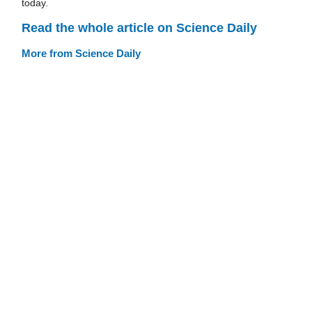
today.
Read the whole article on Science Daily
More from Science Daily