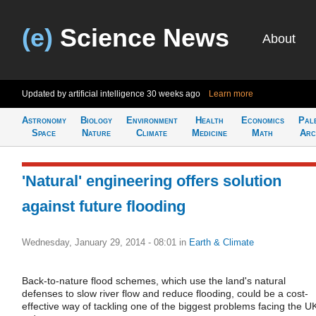
(e)
Science News
About
Updated by artificial intelligence
30 weeks ago
Learn more
Astronomy
Biology
Environment
Health
Economics
Pal
Space
Nature
Climate
Medicine
Math
Arc
'Natural' engineering offers solution
against future flooding
Wednesday, January 29, 2014 - 08:01
in
Earth & Climate
Back-to-nature flood schemes, which use the land's natural
defenses to slow river flow and reduce flooding, could be a cost-
effective way of tackling one of the biggest problems facing the U