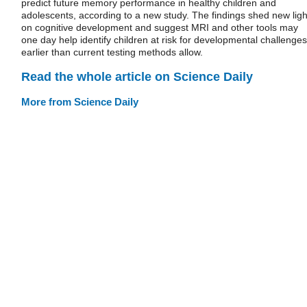
predict future memory performance in healthy children and
adolescents, according to a new study. The findings shed new ligh
on cognitive development and suggest MRI and other tools may
one day help identify children at risk for developmental challenges
earlier than current testing methods allow.
Read the whole article on Science Daily
More from Science Daily