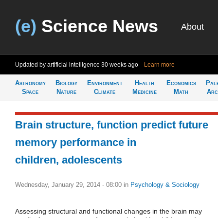
(e)
Science News
About
Updated by artificial intelligence
30 weeks ago
Learn more
Astronomy
Biology
Environment
Health
Economics
Pal
Space
Nature
Climate
Medicine
Math
Arc
Brain structure, function predict future
memory performance in
children, adolescents
Wednesday, January 29, 2014 - 08:00
in
Psychology & Sociology
Assessing structural and functional changes in the brain may