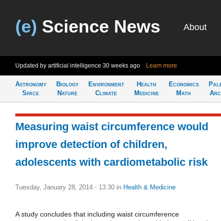
(e)
Science News
About
Updated by artificial intelligence
30 weeks ago
Learn more
Astronomy
Biology
Environment
Health
Economics
Pal
Space
Nature
Climate
Medicine
Math
Arc
Measuring waist circumference would
improve detection of children,
adolescents with cardiometabolic risk
Tuesday, January 28, 2014 - 13:30
in
Health & Medicine
A study concludes that including waist circumference