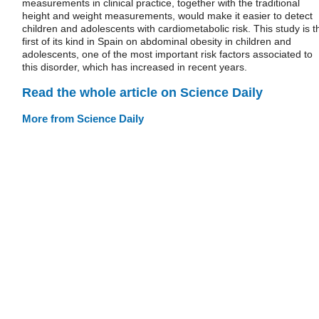
measurements in clinical practice, together with the traditional
height and weight measurements, would make it easier to detect
children and adolescents with cardiometabolic risk. This study is t
first of its kind in Spain on abdominal obesity in children and
adolescents, one of the most important risk factors associated to
this disorder, which has increased in recent years.
Read the whole article on Science Daily
More from Science Daily