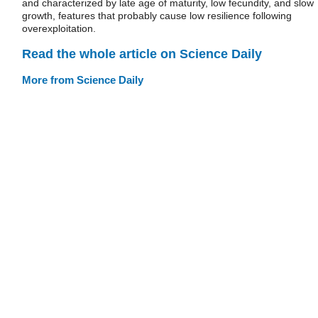
and characterized by late age of maturity, low fecundity, and slow
growth, features that probably cause low resilience following
overexploitation.
Read the whole article on Science Daily
More from Science Daily