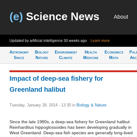
(e)
Science News
About
Updated by artificial intelligence
30 weeks ago
Learn more
Astronomy
Biology
Environment
Health
Economics
Pal
Space
Nature
Climate
Medicine
Math
Arc
Impact of deep-sea fishery for
Greenland halibut
Tuesday, January 28, 2014 - 13:30
in
Biology & Nature
Since the late 1980s, a deep-sea fishery for Greenland halibut
Reinhardtius hippoglossoides has been developing gradually in
West Greenland. Deep-sea fish species are generally long-lived