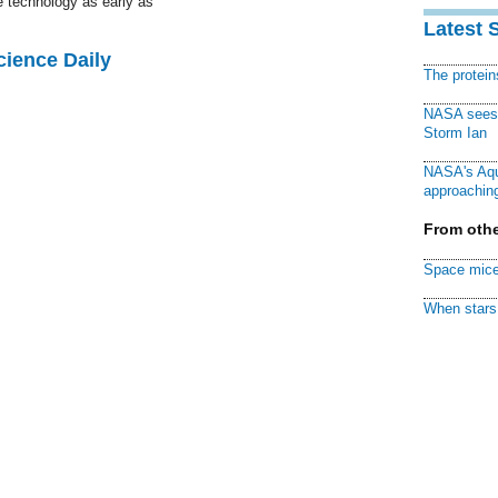
he technology as early as
Latest 
cience Daily
The protei
NASA sees f
Storm Ian
NASA's Aqu
approaching
From othe
Space mice
When stars 