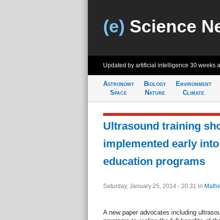
(e)
Science N
Updated by artificial intelligence
30 weeks 
Astronomy
Biology
Environment
Space
Nature
Climate
Ultrasound training sh
implemented early into
education programs
Saturday, January 25, 2014 - 20:31
in
Mathe
A new paper advocates including ultraso