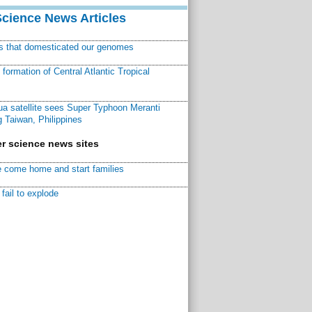
Science News Articles
ns that domesticated our genomes
ormation of Central Atlantic Tropical
a satellite sees Super Typhoon Meranti
 Taiwan, Philippines
r science news sites
 come home and start families
fail to explode