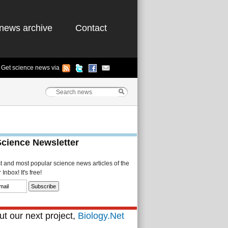
news archive
Contact
Get science news via
Science Newsletter
st and most popular science news articles of the
Inbox! It's free!
t our next project,
Biology.Net