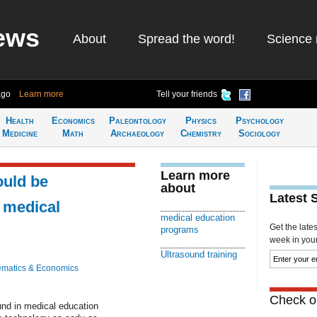
ews
About
Spread the word!
Science 
ago
Learn more
Tell your friends
Health
Economics
Paleontology
Physics
Psychology
Medicine
Math
Archaeology
Chemistry
Sociology
Learn more
ould be
about
Latest 
 medical
medical education
Get the late
programs
week in your 
Ultrasound training
matics & Economics
Check ou
und in medical education