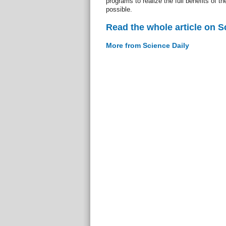
programs to realize the full benefits of t
possible.
Read the whole article on S
More from Science Daily