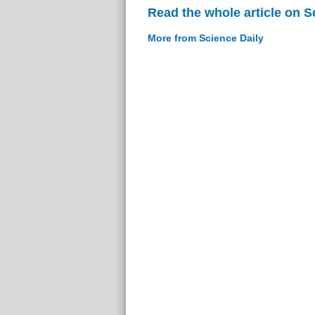
Read the whole article on S
More from Science Daily