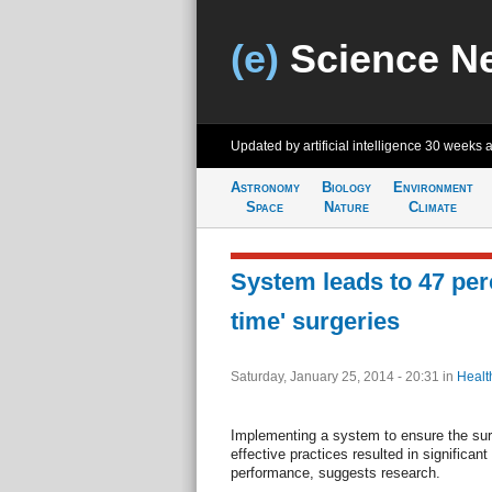
(e)
Science N
Updated by artificial intelligence
30 weeks 
Astronomy
Biology
Environment
Space
Nature
Climate
System leads to 47 per
time' surgeries
Saturday, January 25, 2014 - 20:31
in
Healt
Implementing a system to ensure the sur
effective practices resulted in significa
performance, suggests research.