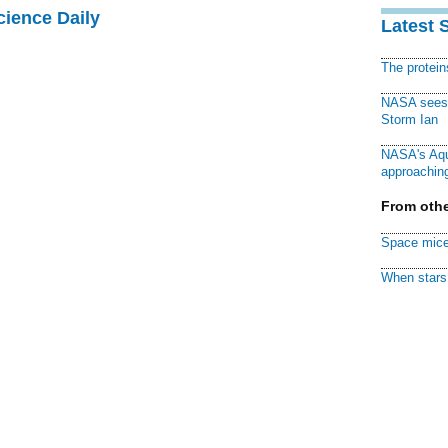
cience Daily
Latest 
The protei
NASA sees f
Storm Ian
NASA's Aqu
approaching
From othe
Space mice
When stars 