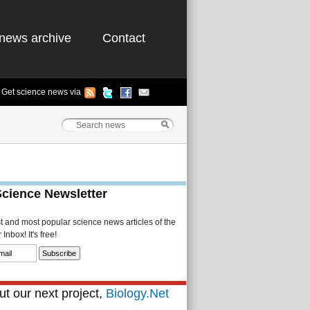
news archive
Contact
Get science news via
Science Newsletter
st and most popular science news articles of the
Inbox! It's free!
t our next project,
Biology.Net