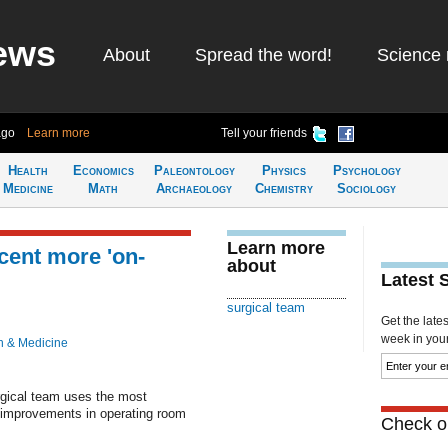
ews
About
Spread the word!
Science 
ago
Learn more
Tell your friends
Health
Economics
Paleontology
Physics
Psychology
Medicine
Math
Archaeology
Chemistry
Sociology
Learn more
cent more 'on-
about
Latest 
surgical team
Get the late
week in your 
h & Medicine
gical team uses the most
nt improvements in operating room
Check ou