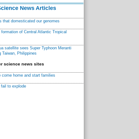
Science News Articles
ns that domesticated our genomes
ormation of Central Atlantic Tropical
a satellite sees Super Typhoon Meranti
 Taiwan, Philippines
r science news sites
 come home and start families
fail to explode