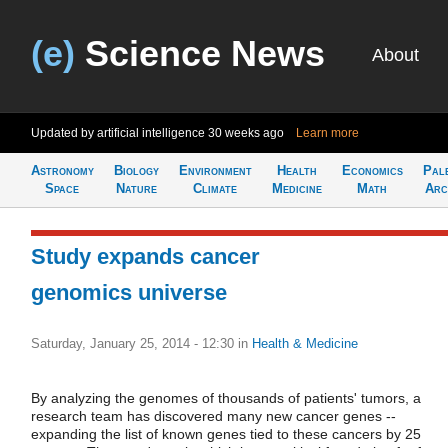
(e)
Science News
About
Updated by artificial intelligence
30 weeks ago
Learn more
Astronomy
Biology
Environment
Health
Economics
Pal
Space
Nature
Climate
Medicine
Math
Arc
Study expands cancer
genomics universe
Saturday, January 25, 2014 - 12:30
in
Health & Medicine
By analyzing the genomes of thousands of patients' tumors, a
research team has discovered many new cancer genes --
expanding the list of known genes tied to these cancers by 25