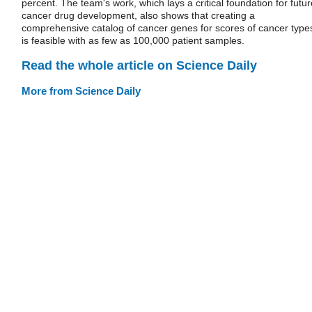
percent. The team's work, which lays a critical foundation for futur
cancer drug development, also shows that creating a
comprehensive catalog of cancer genes for scores of cancer type
is feasible with as few as 100,000 patient samples.
Read the whole article on Science Daily
More from Science Daily