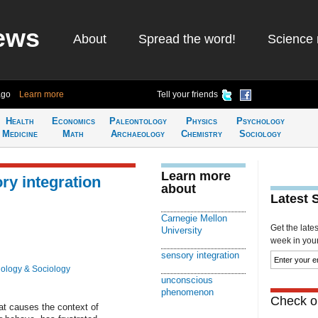
ews
About
Spread the word!
Science 
ago
Learn more
Tell your friends
Health
Economics
Paleontology
Physics
Psychology
Medicine
Math
Archaeology
Chemistry
Sociology
Learn more
ry integration
about
Latest 
Carnegie Mellon
Get the late
University
week in your 
sensory integration
ology & Sociology
unconscious
phenomenon
Check ou
t causes the context of