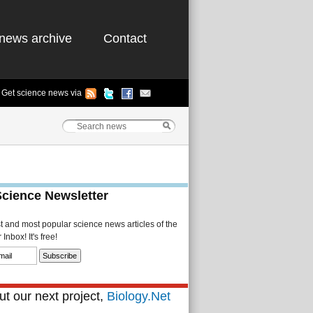
news archive
Contact
Get science news via
Science Newsletter
st and most popular science news articles of the
Inbox! It's free!
t our next project,
Biology.Net