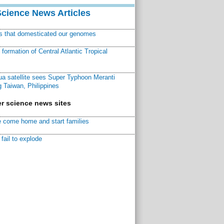
Science News Articles
ns that domesticated our genomes
ormation of Central Atlantic Tropical
a satellite sees Super Typhoon Meranti
 Taiwan, Philippines
r science news sites
 come home and start families
fail to explode