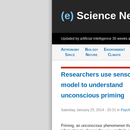
(e)
Science N
Updated by artificial intelligence
30 weeks 
Astronomy
Biology
Environment
Space
Nature
Climate
Researchers use senso
model to understand
unconscious priming
Saturday, January 25, 2014 - 20:31
in
Psych
Priming, an unconscious phenomenon tha