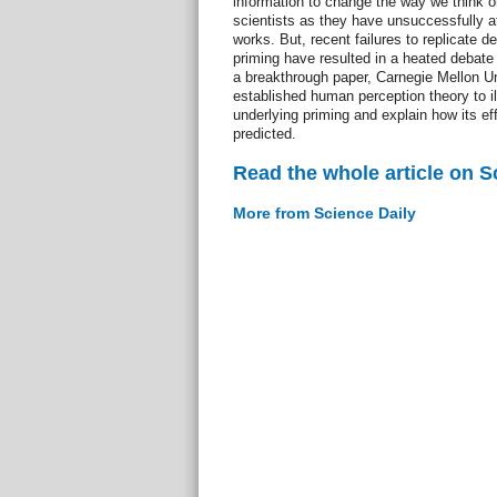
information to change the way we think o
scientists as they have unsuccessfully a
works. But, recent failures to replicate 
priming have resulted in a heated debate w
a breakthrough paper, Carnegie Mellon Un
established human perception theory to i
underlying priming and explain how its ef
predicted.
Read the whole article on S
More from Science Daily