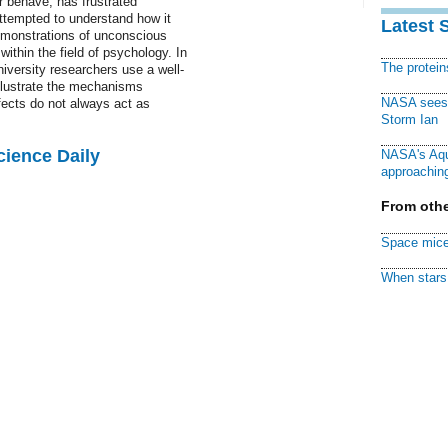
r behave, has frustrated
ttempted to understand how it
Latest 
demonstrations of unconscious
ithin the field of psychology. In
The protei
iversity researchers use a well-
llustrate the mechanisms
NASA sees f
fects do not always act as
Storm Ian
cience Daily
NASA's Aqu
approaching
From othe
Space mice
When stars 