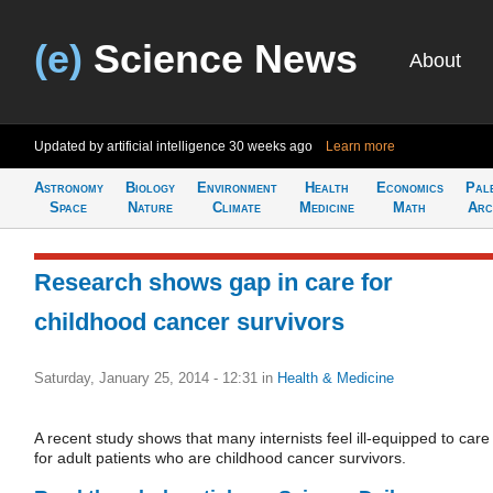
(e)
Science News
About
Updated by artificial intelligence
30 weeks ago
Learn more
Astronomy
Biology
Environment
Health
Economics
Pal
Space
Nature
Climate
Medicine
Math
Arc
Research shows gap in care for
childhood cancer survivors
Saturday, January 25, 2014 - 12:31
in
Health & Medicine
A recent study shows that many internists feel ill-equipped to care
for adult patients who are childhood cancer survivors.