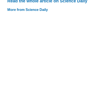
Read the whole article on Science Daily
More from Science Daily