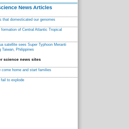
Science News Articles
ns that domesticated our genomes
ormation of Central Atlantic Tropical
a satellite sees Super Typhoon Meranti
 Taiwan, Philippines
r science news sites
 come home and start families
fail to explode