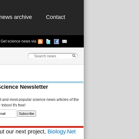
news archive
Contact
Get science news via
Science Newsletter
st and most popular science news articles of the
Inbox! It's free!
t our next project,
Biology.Net