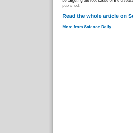
be targeting the root cause of the diseas
published.
Read the whole article on S
More from Science Daily