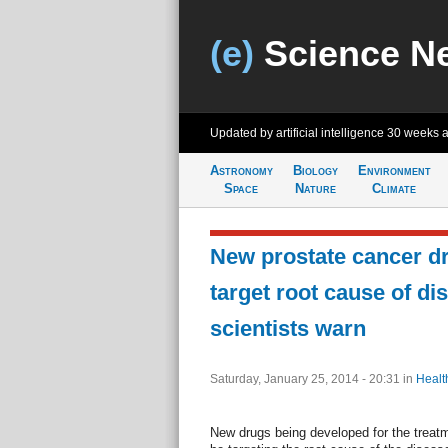
(e)
Science N
Updated by artificial intelligence
30 weeks 
Astronomy
Biology
Environment
Space
Nature
Climate
New prostate cancer d
target root cause of di
scientists warn
Saturday, January 25, 2014 - 20:31
in
Healt
New drugs being developed for the treat