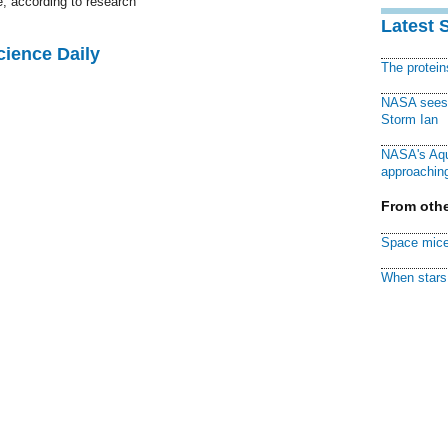
e, according to research
Latest 
cience Daily
The protei
NASA sees f
Storm Ian
NASA's Aqu
approaching
From othe
Space mice
When stars 