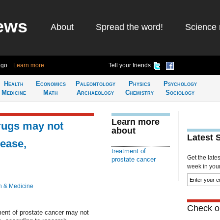
ews
About
Spread the word!
Science 
ago
Learn more
Tell your friends
Health
Economics
Paleontology
Physics
Psychology
Medicine
Math
Archaeology
Chemistry
Sociology
Learn more
rugs may not
about
Latest 
sease,
treatment of
Get the late
prostate cancer
week in your 
h & Medicine
Check ou
ment of prostate cancer may not