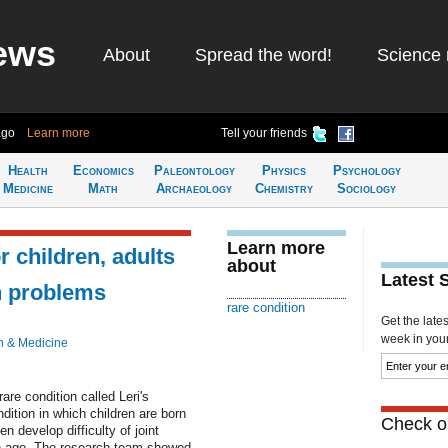
ews
About
Spread the word!
Science 
ago
Learn more
Tell your friends
Health
Economics
Paleontology
Physics
Psychology
Medicine
Math
Archaeology
Chemistry
Sociology
Learn more
r children, adults
about
Latest 
in problems
rare condition
Get the late
week in your 
h & Medicine
are condition called Leri's
dition in which children are born
Check ou
en develop difficulty of joint
th age. The research team showed