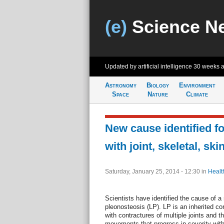
(e)
Science N
Updated by artificial intelligence
30 weeks 
Astronomy
Biology
Environment
Space
Nature
Climate
New cause identified fo
with joint, skeletal, sk
Saturday, January 25, 2014 - 12:30
in
Healt
Scientists have identified the cause of a r
pleonosteosis (LP). LP is an inherited con
with contractures of multiple joints and th
movements that progress in severity wi