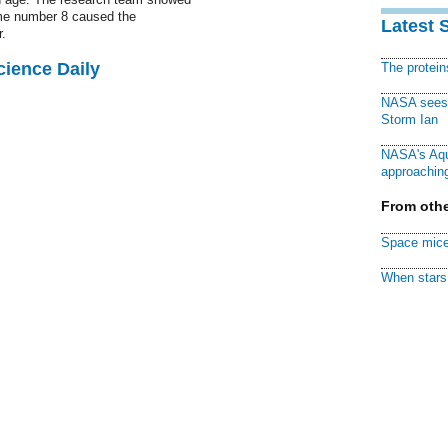
ome number 8 caused the
Latest 
.
cience Daily
The protei
NASA sees f
Storm Ian
NASA's Aqu
approaching
From othe
Space mice
When stars 