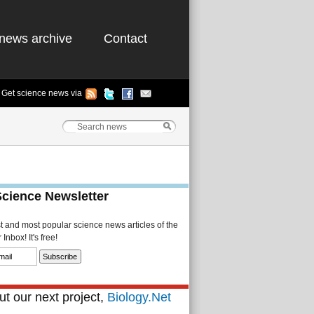
news archive
Contact
Get science news via
Science Newsletter
st and most popular science news articles of the
Inbox! It's free!
t our next project,
Biology.Net