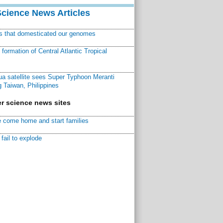
Science News Articles
ns that domesticated our genomes
ormation of Central Atlantic Tropical
a satellite sees Super Typhoon Meranti
 Taiwan, Philippines
r science news sites
 come home and start families
fail to explode