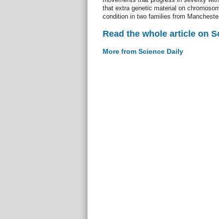
that extra genetic material on chromos
condition in two families from Manchester
Read the whole article on S
More from Science Daily