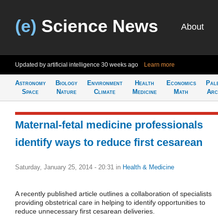
(e)
Science News
About
Updated by artificial intelligence
30 weeks ago
Learn more
Astronomy
Biology
Environment
Health
Economics
Pal
Space
Nature
Climate
Medicine
Math
Arc
Maternal-fetal medicine professionals
identify ways to reduce first cesarean
Saturday, January 25, 2014 - 20:31
in
Health & Medicine
A recently published article outlines a collaboration of specialists
providing obstetrical care in helping to identify opportunities to
reduce unnecessary first cesarean deliveries.