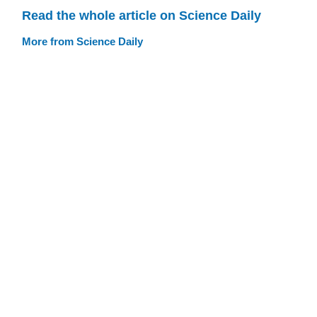
Read the whole article on Science Daily
More from Science Daily