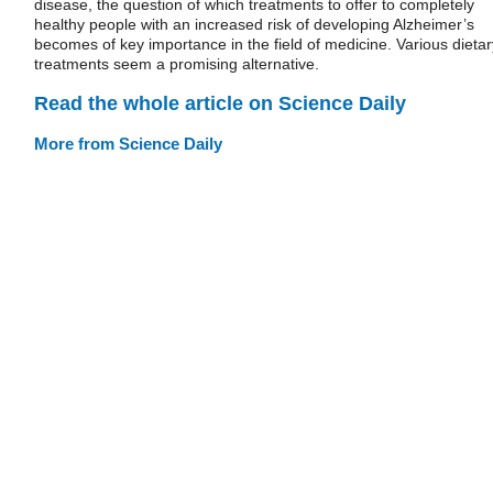
disease, the question of which treatments to offer to completely
healthy people with an increased risk of developing Alzheimer’s
becomes of key importance in the field of medicine. Various dietar
treatments seem a promising alternative.
Read the whole article on Science Daily
More from Science Daily