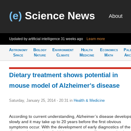
(e)
Science News
About
Updated by artificial intelligence
31 weeks ago
Learn more
Astronomy
Biology
Environment
Health
Economics
Pal
Space
Nature
Climate
Medicine
Math
Arc
Dietary treatment shows potential in
mouse model of Alzheimer's disease
Saturday, January 25, 2014 - 20:31
in
Health & Medicine
According to current understanding, Alzheimer’s disease develop
slowly and it may take up to 20 years before the first obvious
symptoms occur. With the development of early diagnostics of the