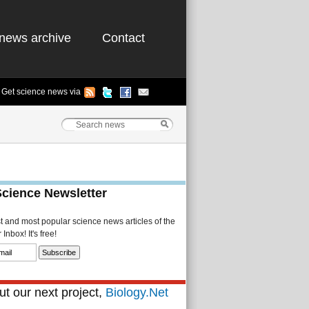
news archive
Contact
Get science news via
Science Newsletter
st and most popular science news articles of the
Inbox! It's free!
t our next project,
Biology.Net