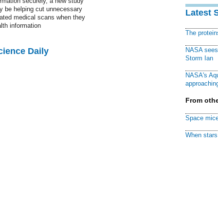
rmation securely, a new study
y be helping cut unnecessary
Latest 
eated medical scans when they
alth information
The protei
cience Daily
NASA sees f
Storm Ian
NASA's Aqu
approaching
From othe
Space mice
When stars 