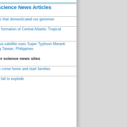
Science News Articles
ns that domesticated our genomes
ormation of Central Atlantic Tropical
a satellite sees Super Typhoon Meranti
 Taiwan, Philippines
r science news sites
 come home and start families
fail to explode