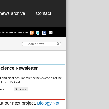
news archive
Contact
Get science news via
Science Newsletter
st and most popular science news articles of the
Inbox! It's free!
t our next project,
Biology.Net