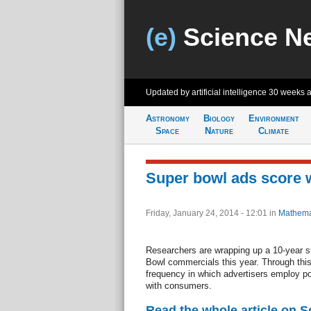
(e)
Science N
Updated by artificial intelligence
30 weeks 
Astronomy
Biology
Environment
Space
Nature
Climate
Super bowl ads score 
Friday, January 24, 2014 - 12:01
in
Mathema
Researchers are wrapping up a 10-year s
Bowl commercials this year. Through this r
frequency in which advertisers employ po
with consumers.
Read the whole article on S