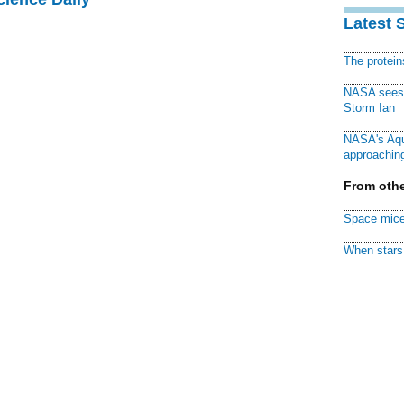
Latest 
The protei
NASA sees f
Storm Ian
NASA's Aqu
approaching
From othe
Space mice
When stars 