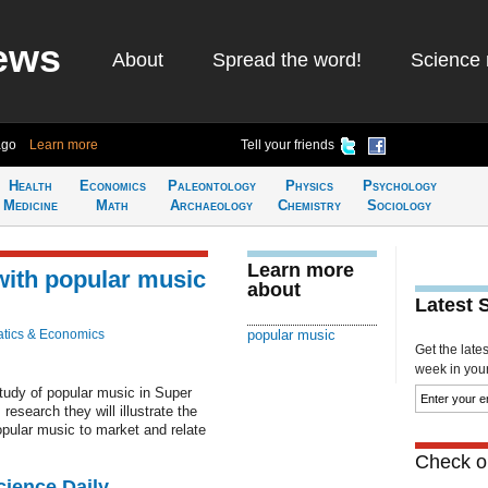
ews
About
Spread the word!
Science 
ago
Learn more
Tell your friends
Health
Economics
Paleontology
Physics
Psychology
Medicine
Math
Archaeology
Chemistry
Sociology
Learn more
with popular music
about
Latest 
tics & Economics
popular music
Get the late
week in your 
tudy of popular music in Super
esearch they will illustrate the
pular music to market and relate
Check ou
cience Daily