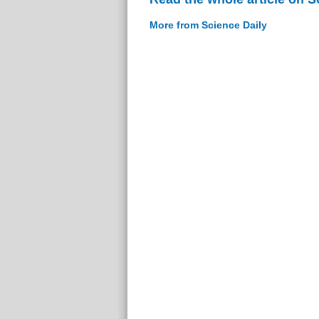
More from Science Daily