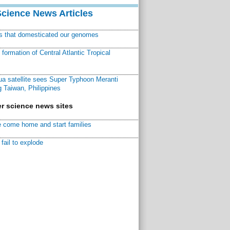
Science News Articles
ns that domesticated our genomes
ormation of Central Atlantic Tropical
a satellite sees Super Typhoon Meranti
 Taiwan, Philippines
r science news sites
 come home and start families
fail to explode