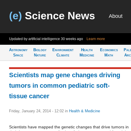
(e)
Science News
About
Updated by artificial intelligence
30 weeks ago
Learn more
Astronomy
Biology
Environment
Health
Economics
Pal
Space
Nature
Climate
Medicine
Math
Arc
Scientists map gene changes driving
tumors in common pediatric soft-
tissue cancer
Friday, January 24, 2014 - 12:02
in
Health & Medicine
Scientists have mapped the genetic changes that drive tumors in