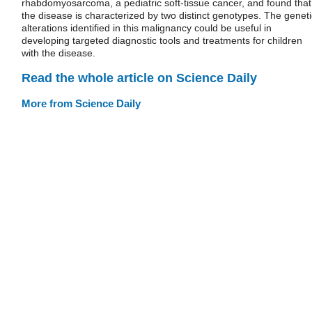
rhabdomyosarcoma, a pediatric soft-tissue cancer, and found that
the disease is characterized by two distinct genotypes. The geneti
alterations identified in this malignancy could be useful in
developing targeted diagnostic tools and treatments for children
with the disease.
Read the whole article on Science Daily
More from Science Daily