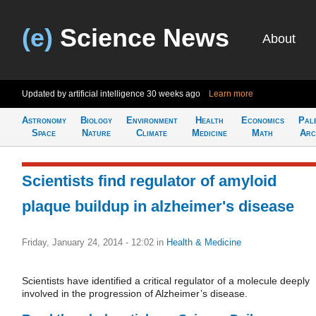
(e)
Science News
About
Updated by artificial intelligence
30 weeks ago
Learn more
Astronomy
Biology
Environment
Health
Economics
Pal
Space
Nature
Climate
Medicine
Math
Arc
Scientists find regulator of amyloid
plaque buildup in alzheimer's disease
Friday, January 24, 2014 - 12:02
in
Health & Medicine
Scientists have identified a critical regulator of a molecule deeply
involved in the progression of Alzheimer’s disease.