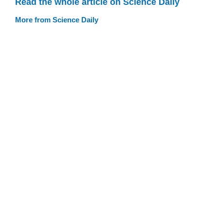
Read the whole article on Science Daily
More from Science Daily