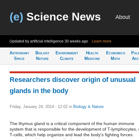
(e)
Science News
About
Updated by artificial intelligence
30 weeks ago
Learn more
Astronomy
Biology
Environment
Health
Economics
Pal
Space
Nature
Climate
Medicine
Math
Arc
Researchers discover origin of unusual
glands in the body
Friday, January 24, 2014 - 12:02
in
Biology & Nature
The thymus gland is a critical component of the human immune
system that is responsible for the development of T-lymphocytes, 
T-cells, which help organize and lead the body's fighting forces