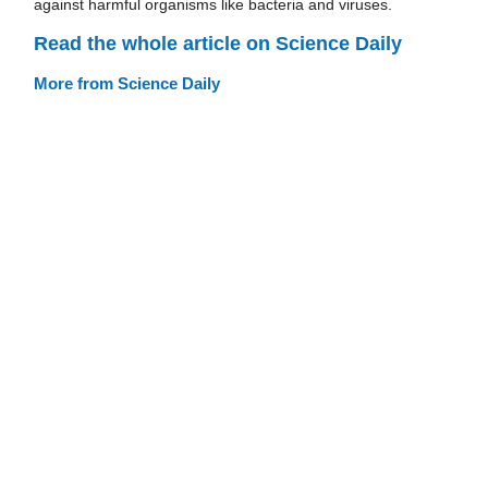
against harmful organisms like bacteria and viruses.
Read the whole article on Science Daily
More from Science Daily