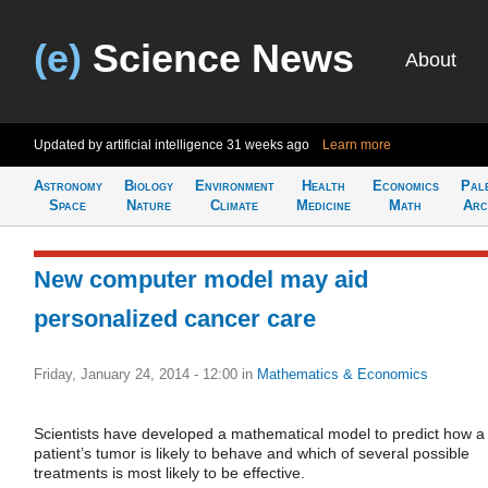
(e)
Science News
About
Updated by artificial intelligence
31 weeks ago
Learn more
Astronomy
Biology
Environment
Health
Economics
Pal
Space
Nature
Climate
Medicine
Math
Arc
New computer model may aid
personalized cancer care
Friday, January 24, 2014 - 12:00
in
Mathematics & Economics
Scientists have developed a mathematical model to predict how a
patient’s tumor is likely to behave and which of several possible
treatments is most likely to be effective.