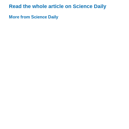
Read the whole article on Science Daily
More from Science Daily