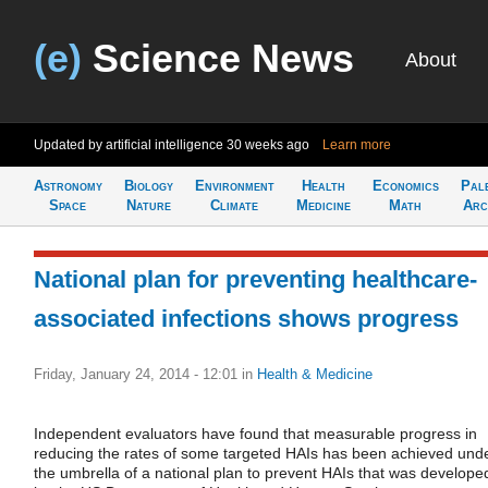
(e)
Science News
About
Updated by artificial intelligence
30 weeks ago
Learn more
Astronomy
Biology
Environment
Health
Economics
Pal
Space
Nature
Climate
Medicine
Math
Arc
National plan for preventing healthcare-
associated infections shows progress
Friday, January 24, 2014 - 12:01
in
Health & Medicine
Independent evaluators have found that measurable progress in
reducing the rates of some targeted HAIs has been achieved und
the umbrella of a national plan to prevent HAIs that was develope