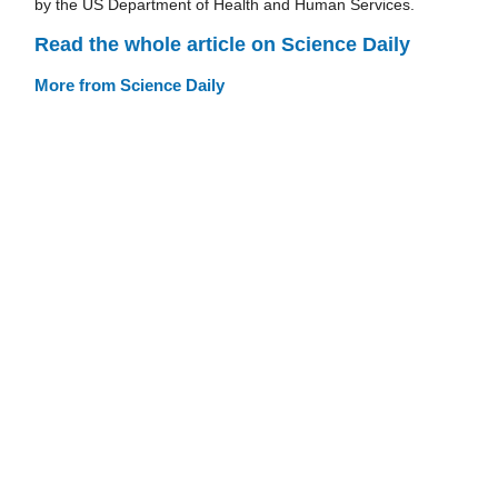
by the US Department of Health and Human Services.
Read the whole article on Science Daily
More from Science Daily