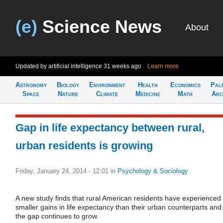
(e)
Science News
About
Updated by artificial intelligence
31 weeks ago
Learn more
Astronomy
Biology
Environment
Health
Economics
Pal
Space
Nature
Climate
Medicine
Math
Arc
Gap in life expectancy between rural,
urban residents is growing
Friday, January 24, 2014 - 12:01
in
Psychology & Sociology
A new study finds that rural American residents have experienced
smaller gains in life expectancy than their urban counterparts and
the gap continues to grow.