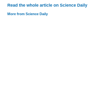
Read the whole article on Science Daily
More from Science Daily