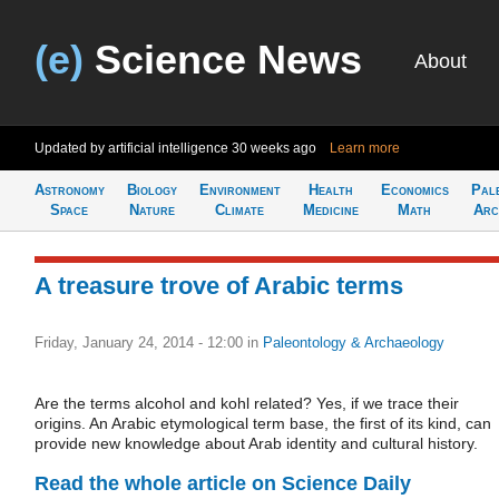
(e)
Science News
About
Updated by artificial intelligence
30 weeks ago
Learn more
Astronomy
Biology
Environment
Health
Economics
Pal
Space
Nature
Climate
Medicine
Math
Arc
A treasure trove of Arabic terms
Friday, January 24, 2014 - 12:00
in
Paleontology & Archaeology
Are the terms alcohol and kohl related? Yes, if we trace their
origins. An Arabic etymological term base, the first of its kind, can
provide new knowledge about Arab identity and cultural history.
Read the whole article on Science Daily