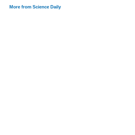
More from Science Daily