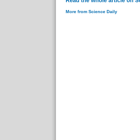
Read the whole article on S
More from Science Daily