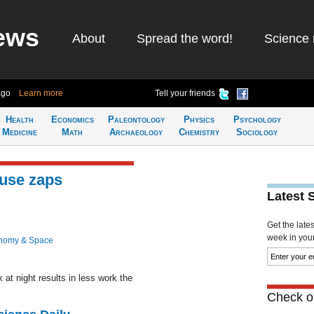
ews
About
Spread the word!
Science 
ago
Learn more
Tell your friends
Health
Economics
Paleontology
Physics
Psychology
Medicine
Math
Archaeology
Chemistry
Sociology
use zaps
Latest 
Get the late
week in your 
nomy & Space
at night results in less work the
Check ou