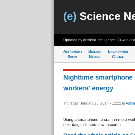
(e)
Science N
Updated by artificial intelligence
30 weeks 
Astronomy
Biology
Environment
Space
Nature
Climate
Nighttime smartphone 
workers' energy
Thursday, January 23, 2014 - 12:22
in
Astro
Using a smartphone to cram in more work 
next day, indicates new research.