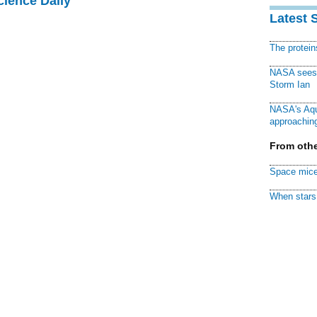
cience Daily
Latest 
The protei
NASA sees f
Storm Ian
NASA's Aqu
approaching
From othe
Space mice
When stars 