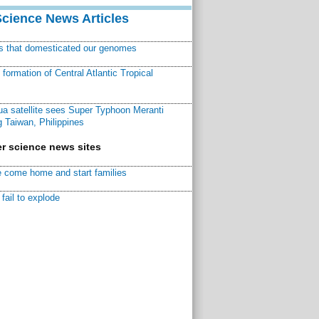
Science News Articles
ns that domesticated our genomes
ormation of Central Atlantic Tropical
a satellite sees Super Typhoon Meranti
 Taiwan, Philippines
r science news sites
 come home and start families
fail to explode