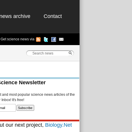
news archive
Contact
Get science news via
Science Newsletter
st and most popular science news articles of the
Inbox! It's free!
t our next project,
Biology.Net