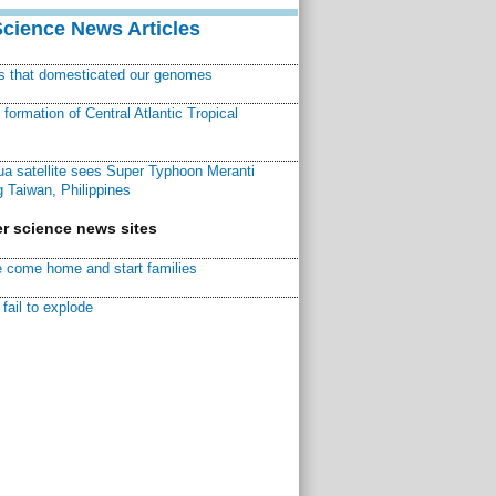
Science News Articles
ns that domesticated our genomes
ormation of Central Atlantic Tropical
a satellite sees Super Typhoon Meranti
 Taiwan, Philippines
r science news sites
 come home and start families
fail to explode