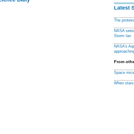
Latest 
The protei
NASA sees f
Storm Ian
NASA's Aqu
approaching
From othe
Space mice
When stars 