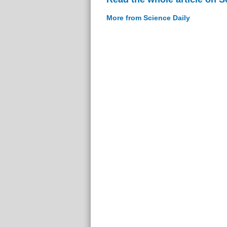
More from Science Daily