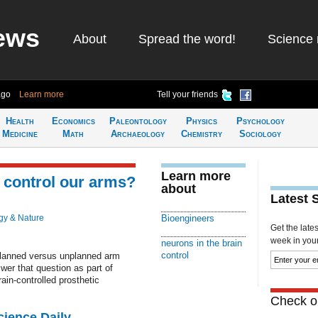
ews
About
Spread the word!
Science 
ago
Learn more
Tell your friends
Health
Economics
Paleontology
Physics
Psychology
Medicine
Math
Archaeology
Chemistry
Sociology
Learn more
 control our arms?
about
Latest 
gy & Nature
Bioengineers
Get the late
week in your 
neurons in the brain
control
 planned versus unplanned arm
r that question as part of
ain-controlled prosthetic
Check ou
cience Daily