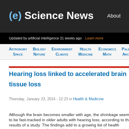
(e)
Science News
About
Updated by artificial intelligence
31 weeks ago
Learn more
Astronomy
Biology
Environment
Health
Economics
Pal
Space
Nature
Climate
Medicine
Math
Arc
Hearing loss linked to accelerated brain
tissue loss
Thursday, January 23, 2014 - 12:23
in
Health & Medicine
Although the brain becomes smaller with age, the shrinkage see
to be fast-tracked in older adults with hearing loss, according to t
results of a study. The findings add to a growing list of health