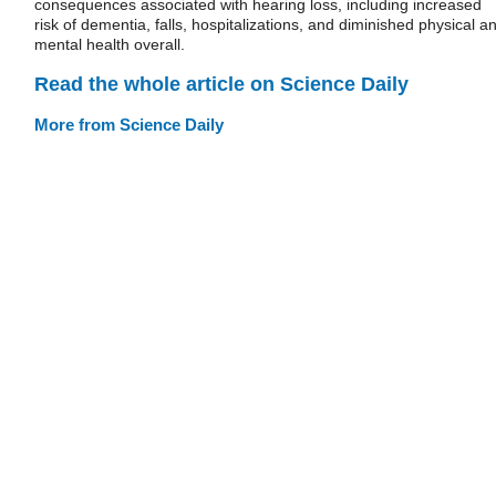
consequences associated with hearing loss, including increased
risk of dementia, falls, hospitalizations, and diminished physical a
mental health overall.
Read the whole article on Science Daily
More from Science Daily