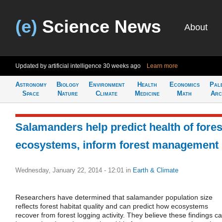
(e)
Science News
About
Updated by artificial intelligence
30 weeks ago
Learn more
Astronomy
Biology
Environment
Health
Economics
Pal
Space
Nature
Climate
Medicine
Math
Arc
Salamanders help predict health of fores
ecosystems, inform forest management
Wednesday, January 22, 2014 - 12:01
in
Earth & Climate
Researchers have determined that salamander population size
reflects forest habitat quality and can predict how ecosystems
recover from forest logging activity. They believe these findings c