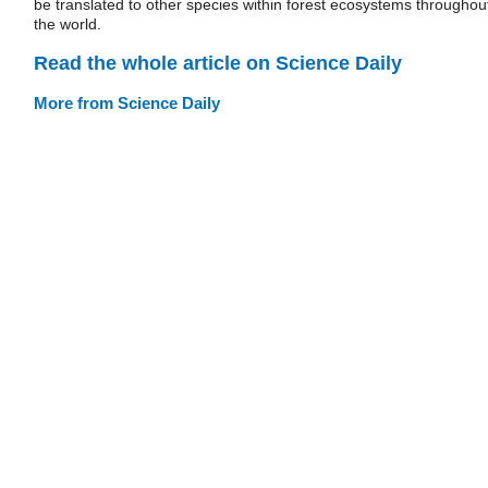
be translated to other species within forest ecosystems throughou
the world.
Read the whole article on Science Daily
More from Science Daily