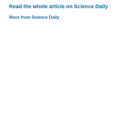
Read the whole article on Science Daily
More from Science Daily