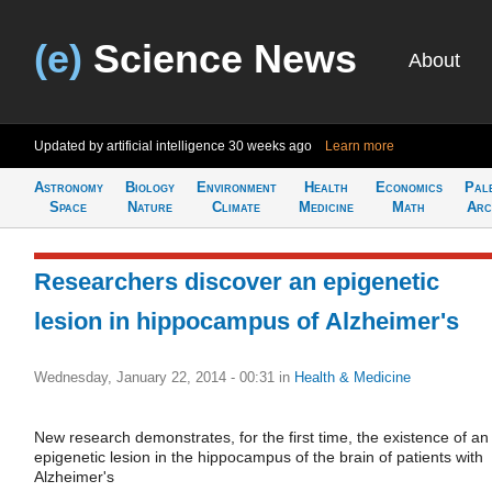
(e)
Science News
About
Updated by artificial intelligence
30 weeks ago
Learn more
Astronomy
Biology
Environment
Health
Economics
Pal
Space
Nature
Climate
Medicine
Math
Arc
Researchers discover an epigenetic
lesion in hippocampus of Alzheimer's
Wednesday, January 22, 2014 - 00:31
in
Health & Medicine
New research demonstrates, for the first time, the existence of an
epigenetic lesion in the hippocampus of the brain of patients with
Alzheimer's