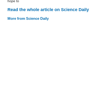
hope to
Read the whole article on Science Daily
More from Science Daily