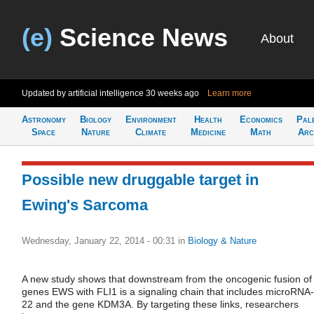
(e)
Science News
About
Updated by artificial intelligence
30 weeks ago
Learn more
Astronomy
Biology
Environment
Health
Economics
Pal
Space
Nature
Climate
Medicine
Math
Arc
Possible new druggable target in
Ewing's Sarcoma
Wednesday, January 22, 2014 - 00:31
in
Biology & Nature
A new study shows that downstream from the oncogenic fusion of
genes EWS with FLI1 is a signaling chain that includes microRNA-
22 and the gene KDM3A. By targeting these links, researchers