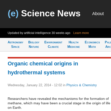
(e)
Science News
About
Updated by artificial intelligence
30 weeks ago
Learn more
Astronomy
Biology
Environment
Health
Economics
Pal
Space
Nature
Climate
Medicine
Math
Arc
Organic chemical origins in
hydrothermal systems
Wednesday, January 22, 2014 - 12:02
in
Physics & Chemistry
Researchers have revealed the mechanisms for the formation of
methane, which may have been a crucial stage in the origin of life
on Earth.