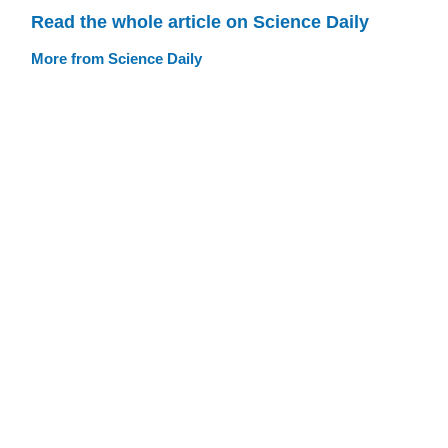
Read the whole article on Science Daily
More from Science Daily