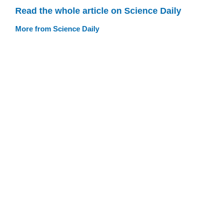
Read the whole article on Science Daily
More from Science Daily