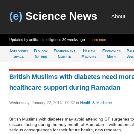
(e)
Science News
About
Updated by artificial intelligence
30 weeks ago
Learn more
Astronomy
Biology
Environment
Health
Economics
Pal
Space
Nature
Climate
Medicine
Math
Arc
British Muslims with diabetes need mor
healthcare support during Ramadan
Wednesday, January 22, 2014 - 00:32
in
Health & Medicine
British Muslims with diabetes may avoid attending GP surgeries to
discuss fasting during the holy month of Ramadan – with potential
serious consequences for their future health, new research