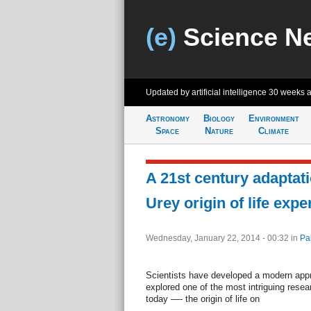
(e)
Science N
Updated by artificial intelligence
30 weeks 
Astronomy
Biology
Environment
Space
Nature
Climate
A 21st century adaptatio
Urey origin of life exp
Wednesday, January 22, 2014 - 00:32
in
Pa
Scientists have developed a modern appr
explored one of the most intriguing resea
today —- the origin of life on