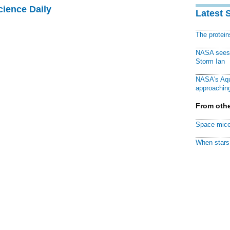
cience Daily
Latest 
The protei
NASA sees f
Storm Ian
NASA's Aqu
approaching
From othe
Space mice
When stars 