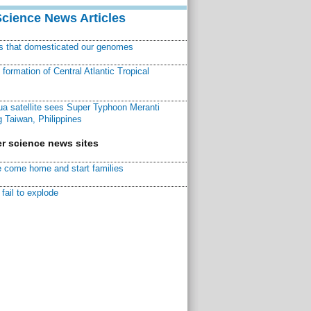
Science News Articles
ns that domesticated our genomes
ormation of Central Atlantic Tropical
a satellite sees Super Typhoon Meranti
 Taiwan, Philippines
r science news sites
 come home and start families
fail to explode