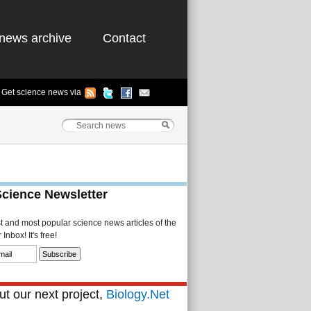
news archive
Contact
Get science news via
Science Newsletter
st and most popular science news articles of the
Inbox! It's free!
t our next project,
Biology.Net