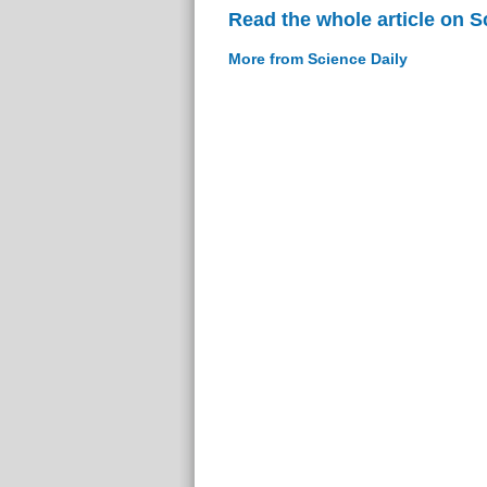
Read the whole article on S
More from Science Daily