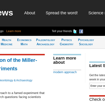
ews
About
Spread the word!
Science 
ago
Learn more
Tell your friends
Health
Economics
Paleontology
Physics
Psychology
Medicine
Math
Archaeology
Chemistry
Sociology
Learn more
n of the Miller-
about
Latest 
eriments
modern approach
Get the late
week in your 
leontology & Archaeology
oach to a famed experiment that
rch questions facing scientists
Check ou