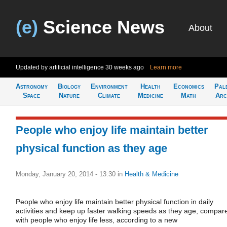
(e)
Science News
About
Updated by artificial intelligence
30 weeks ago
Learn more
Astronomy
Biology
Environment
Health
Economics
Pal
Space
Nature
Climate
Medicine
Math
Arc
People who enjoy life maintain better
physical function as they age
Monday, January 20, 2014 - 13:30
in
Health & Medicine
People who enjoy life maintain better physical function in daily
activities and keep up faster walking speeds as they age, compar
with people who enjoy life less, according to a new