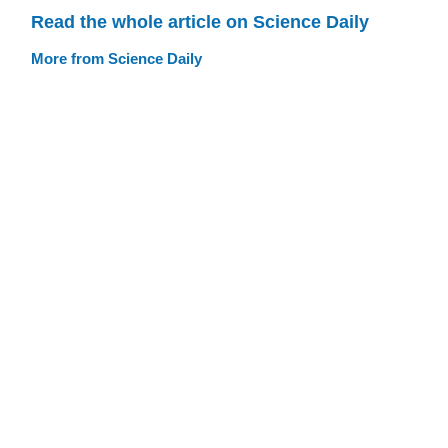
Read the whole article on Science Daily
More from Science Daily