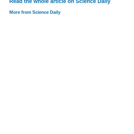
Read the whole article on Science Daily
More from Science Daily