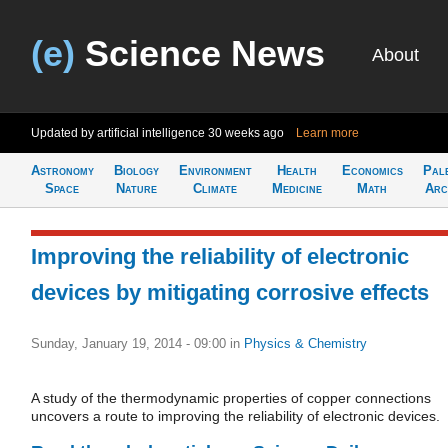
(e)
Science News
About
Updated by artificial intelligence
30 weeks ago
Learn more
Astronomy
Biology
Environment
Health
Economics
Pal
Space
Nature
Climate
Medicine
Math
Arc
Improving the reliability of electronic
devices by mitigating corrosive effects
Sunday, January 19, 2014 - 09:00
in
Physics & Chemistry
A study of the thermodynamic properties of copper connections
uncovers a route to improving the reliability of electronic devices.