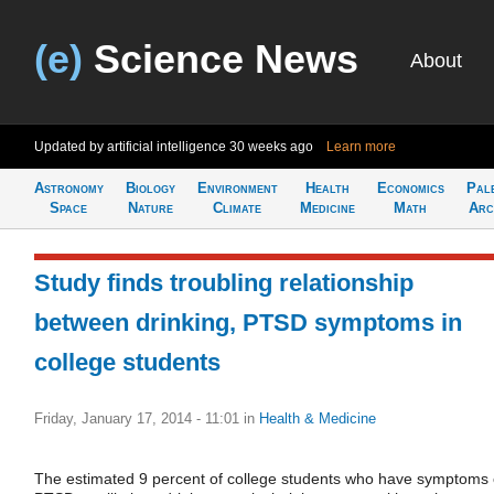
(e)
Science News
About
Updated by artificial intelligence
30 weeks ago
Learn more
Astronomy
Biology
Environment
Health
Economics
Pal
Space
Nature
Climate
Medicine
Math
Arc
Study finds troubling relationship
between drinking, PTSD symptoms in
college students
Friday, January 17, 2014 - 11:01
in
Health & Medicine
The estimated 9 percent of college students who have symptoms 