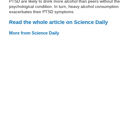
PTSD are likely to drink more alcohol than peers without the
psychological condition. In turn, heavy alcohol consumption
exacerbates their PTSD symptoms.
Read the whole article on Science Daily
More from Science Daily