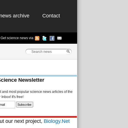
news archive
Contact
Get science news via
Science Newsletter
st and most popular science news articles of the
Inbox! It's free!
t our next project,
Biology.Net