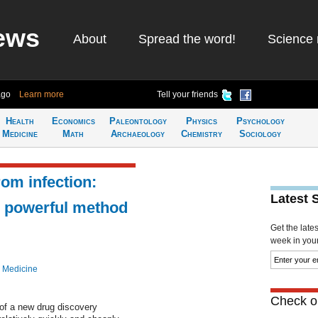
ews
About
Spread the word!
Science 
ago
Learn more
Tell your friends
Health
Economics
Paleontology
Physics
Psychology
Medicine
Math
Archaeology
Chemistry
Sociology
rom infection:
Latest 
e powerful method
Get the late
week in your 
 Medicine
Check ou
of a new drug discovery