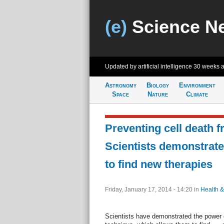
(e)
Science N
Updated by artificial intelligence
30 weeks 
Astronomy
Biology
Environment
Space
Nature
Climate
Preventing cell death f
Scientists demonstrat
to find new therapies
Friday, January 17, 2014 - 14:20
in
Health &
Scientists have demonstrated the power 