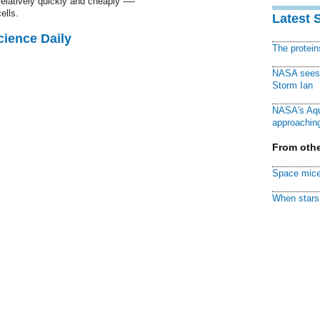
relatively quickly and cheaply -—
ells.
Latest 
cience Daily
The protei
NASA sees f
Storm Ian
NASA's Aqu
approaching
From othe
Space mice
When stars 