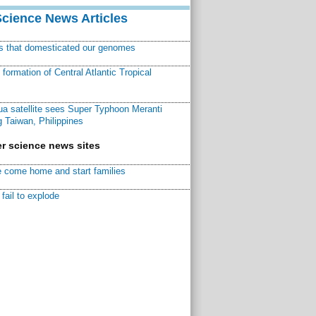
Science News Articles
ns that domesticated our genomes
ormation of Central Atlantic Tropical
a satellite sees Super Typhoon Meranti
 Taiwan, Philippines
r science news sites
 come home and start families
fail to explode