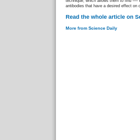
technique, which allows them to find -— 
antibodies that have a desired effect on c
Read the whole article on S
More from Science Daily